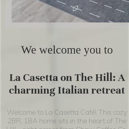
We welcome you to
La Casetta on The Hill: A
charming Italian retreat
Welcome to La Casetta Café! This cozy
2BR, 1BA home sits in the heart of The