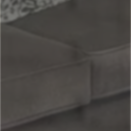
Maui
Maui Sunset Oasis - Top Unit w/AC
Book Now