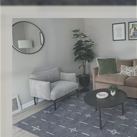
Check Availability