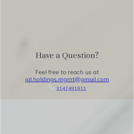
Benvenuti! We can’t wait to host you.
Have a Question?
Feel free to reach us at
jal.holdings.mgmt@gmail.com
3147491911