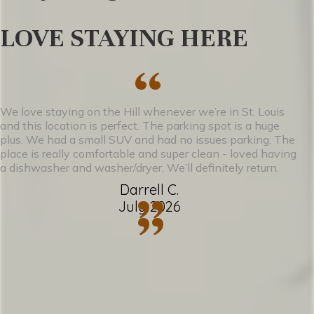
• A full kitchen stocked with essentials for
LOVE STAYING HERE
cooking and entertaining
• A bright, cozy living area perfect for
“
unwinding after a day in the city
• A clean, modern bathroom with fresh
We love staying on the Hill whenever we’re in St. Louis
and this location is perfect. The parking spot is a huge
towels and amenities
plus. We had a small SUV and had no issues parking. The
place is really comfortable and super clean - loved having
• Off-street parking, a rare perk on The
a dishwasher and washer/dryer. We’ll definitely return.
Hill
Darrell C.
”
July 2026
”
Whether you’re here for a foodie
weekend, a Cardinals game, or just a quiet
escape with a little Italian flair, La Casetta
Café offers the perfect blend of comfort,
character, and location.