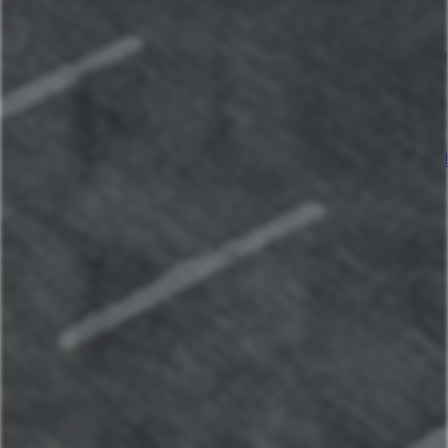
Sunset lake retreat: kayaks & NEW: boat rental!
Kapilana Resort at Lake of the Ozarks
Kapilana - Bear Unit E- Lakefront! W/Boat Rental
Kapilana- Boat Unit D
Kapilana: Lakeshore Lookout w/Boat Rental!
Kapilana - Cactus Unit A- Lakefront w/ Boat
rental
Kapilana- Deer Unit B - Lakefront! - w/Boat rental
Kapilana- Trout Unit F- Lakefront! W/Boat Rental
Kapilana Resort Beach Unit I (Top Unit)-
Lakefront! w/Boat rental
Kapilana- Fox Unit G - Lakefront! w/Boat Rental
Kapilana - Pelican Unit H- Lakefront w/Boat
Rental
Kapilana- Fawn Unit C- Lakefront! - w/Boat
rental
Kapilana - Cozy Cove Cabin - 18
Kapilana - Cozy Cove Hotel Room-16
Kapilana - Cozy Cove Cabin - 17
Kapilana - Cozy Cove Cabin - 15
Kapilana - Cozy Cove Cabin - 14
Maui