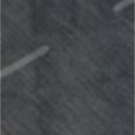
Maui Sunset Oasis - Top Unit w/AC
3147491911
Book Now
Kapilana Resort at Lake of the Ozarks
Your next stay
starts here
Find the perfect place to make
lasting memories.