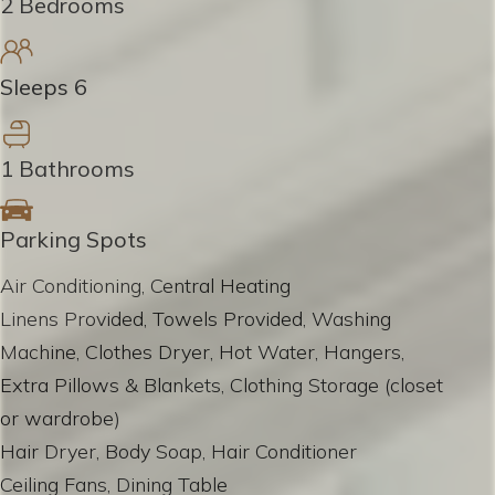
2 Bedrooms
Sleeps 6
1 Bathrooms
Parking Spots
Air Conditioning, Central Heating
Linens Provided, Towels Provided, Washing
Machine, Clothes Dryer, Hot Water, Hangers,
Extra Pillows & Blankets, Clothing Storage (closet
or wardrobe)
Hair Dryer, Body Soap, Hair Conditioner
Ceiling Fans, Dining Table