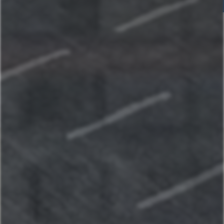
Home
Our Properties
St. Louis, MO
La Casetta on The Hill: A charming Italian retreat
Historic Brick Home - Heart of Benton Park
Casa Italiana: Cozy home in the heart of The Hill
Lake of the Ozarks
Grand Lakefront Escape at Lake of the Ozarks