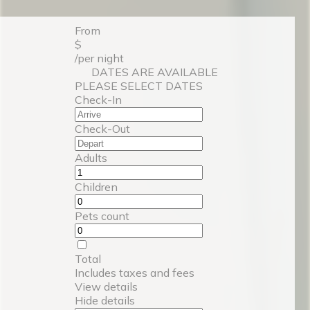
From
$
/per night
DATES ARE AVAILABLE
PLEASE SELECT DATES
Check-In
Check-Out
Adults
Children
Pets count
Total
Includes taxes and fees
View details
Hide details