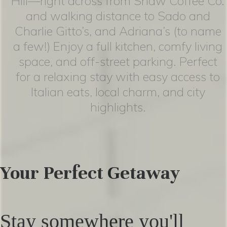
Hill—right across from Shaw Coffee Co.
and walking distance to Sado and
Charlie Gitto’s, and Adriana’s (to name
a few!) Enjoy a full kitchen, comfy living
space, and off-street parking. Perfect
for a relaxing stay with easy access to
Italian eats, local charm, and city
highlights.
Your Perfect Getaway
Stay somewhere you'll