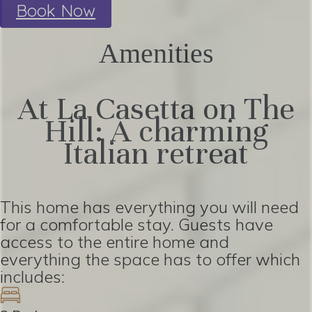
Book Now
Amenities
At La Casetta on The
Hill: A charming
Italian retreat
This home has everything you will need
for a comfortable stay. Guests have
access to the entire home and
everything the space has to offer which
includes: