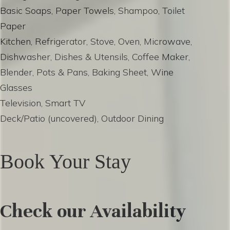
Basic Soaps, Paper Towels, Shampoo, Toilet
Paper
Kitchen, Refrigerator, Stove, Oven, Microwave,
Dishwasher, Dishes & Utensils, Coffee Maker,
Blender, Pots & Pans, Baking Sheet, Wine
Glasses
Television, Smart TV
Deck/Patio (uncovered), Outdoor Dining
Book Your Stay
Check our Availability