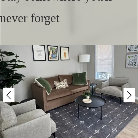
never forget