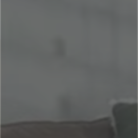
Home
Our Properties
3147491911
Book Now
Kapilana Resort at Lake of the Ozarks
St. Louis, MO
La Casetta on The Hill: A charming Italian retreat
Historic Brick Home - Heart of Benton Park
Casa Italiana: Cozy home in the heart of The Hill
Lake of the Ozarks