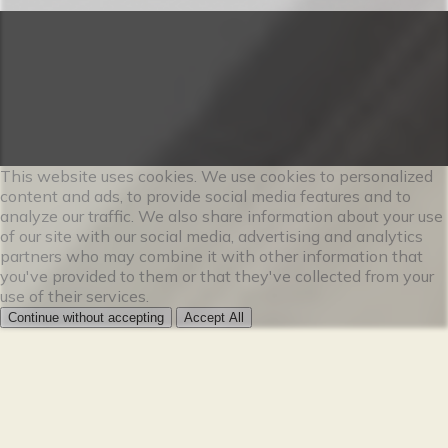
This website uses cookies. We use cookies to personalized
content and ads, to provide social media features and to
analyze our traffic. We also share information about your use
of our site with our social media, advertising and analytics
partners who may combine it with other information that
you've provided to them or that they've collected from your
use of their services.
Continue without accepting
Accept All