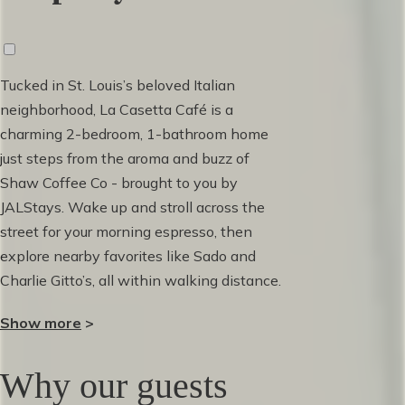
Tucked in St. Louis’s beloved Italian
neighborhood, La Casetta Café is a
charming 2-bedroom, 1-bathroom home
just steps from the aroma and buzz of
Shaw Coffee Co - brought to you by
JALStays. Wake up and stroll across the
street for your morning espresso, then
explore nearby favorites like Sado and
Charlie Gitto’s, all within walking distance.
Inside, you’ll find:
Show more
>
• Two comfortable bedrooms with plush
Why our guests
beds and plenty of closet space