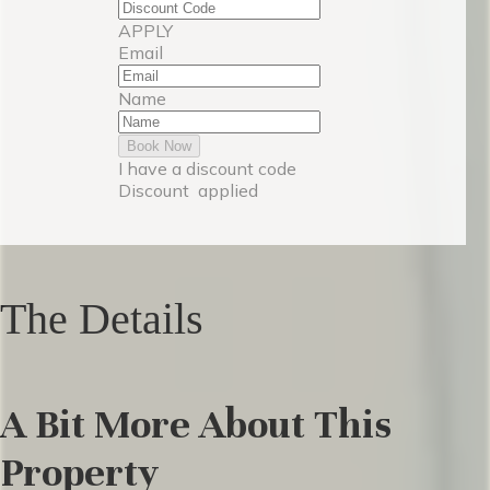
APPLY
Email
Name
Book Now
I have a discount code
Discount
applied
The Details
A Bit More About This
Property