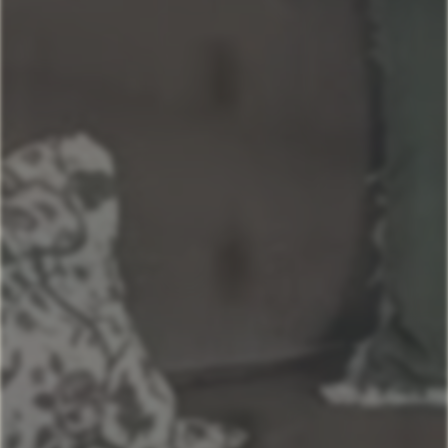
Grand Lakefront Escape at Lake of the Ozarks
Sunset lake retreat: kayaks & NEW: boat rental!
Kapilana Resort at Lake of the Ozarks
Kapilana - Bear Unit E- Lakefront! W/Boat Rental
Kapilana- Boat Unit D
Kapilana: Lakeshore Lookout w/Boat Rental!
Kapilana - Cactus Unit A- Lakefront w/ Boat rental
Kapilana- Deer Unit B - Lakefront! - w/Boat rental
Kapilana- Trout Unit F- Lakefront! W/Boat Rental
Kapilana Resort Beach Unit I (Top Unit)- Lakefront!
w/Boat rental
Kapilana- Fox Unit G - Lakefront! w/Boat Rental
Kapilana - Pelican Unit H- Lakefront w/Boat Rental
Kapilana- Fawn Unit C- Lakefront! - w/Boat rental
Kapilana - Cozy Cove Cabin - 18
Kapilana - Cozy Cove Hotel Room-16
Kapilana - Cozy Cove Cabin - 17
Kapilana - Cozy Cove Cabin - 15
Kapilana - Cozy Cove Cabin - 14